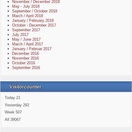
November / December 2018
May - July 2018
September / October 2018
March / April 2018
January / February 2018
October - December 2017
September 2017
July 2017
May / June 2017
March / April 2017
January / Februar 2017
December 2016
November 2016
October 2016
September 2016
Visitorcounter
Today
21
Yesterday
292
Week
507
All
39067