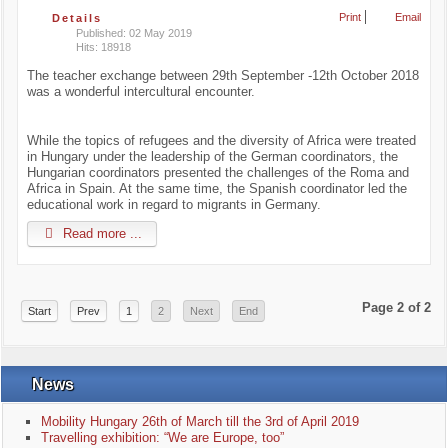
Print
Email
Details
Published: 02 May 2019
Hits: 18918
The teacher exchange between 29th September -12th October 2018
was a wonderful intercultural encounter.
While the topics of refugees and the diversity of Africa were treated
in Hungary under the leadership of the German coordinators, the
Hungarian coordinators presented the challenges of the Roma and
Africa in Spain. At the same time, the Spanish coordinator led the
educational work in regard to migrants in Germany.
Read more ...
Page 2 of 2
Start
Prev
1
2
Next
End
News
Mobility Hungary 26th of March till the 3rd of April 2019
Travelling exhibition: “We are Europe, too”